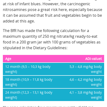
at risk of infant blues. However, the carcinogenic
nitrosamines pose a great risk here, especially because
it can be assumed that fruit and vegetables begin to be
added at this age.
The BfR has made the following calculation for a
maximum quantity of 250 mg nitrate/kg ready-to-eat
food in a 200 gram jar with 100 grams of vegetables as
stipulated in the Dietary Guidelines:
Age
ADI-valuet
12 month (9,5 – 10,3 kg body
5,3 – 4,8 mg/kg body
weight)
weight
18 month (10,9 – 11,8 kg body
4,6 – 4,2 mg/kg body
weight)
weight
24 month (12,3 – 13,1 kg body
4,1 – 3,8 mg/kg body
weight)
weight