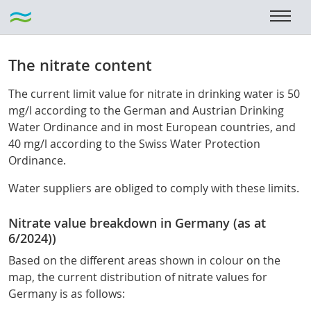
The nitrate content
The current limit value for nitrate in drinking water is 50
mg/l according to the German and Austrian Drinking
Water Ordinance and in most European countries, and
40 mg/l according to the Swiss Water Protection
Ordinance.
Water suppliers are obliged to comply with these limits.
Nitrate value breakdown in Germany (as at
6/2024))
Based on the different areas shown in colour on the
map, the current distribution of nitrate values for
Germany is as follows: