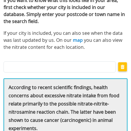
If you want to know what this looks like in your area,
first check whether your city is included in our
database. Simply enter your postcode or town name in
the search field.
If your city is included, you can also see when the data
was last updated by us. On our
map
you can also view
the nitrate content for each location.
Search
by
city
or
postcode
According to recent scientific findings, health
concerns about excessive nitrate intake from food
relate primarily to the possible nitrate-nitrite-
nitrosamine reaction chain. The latter have been
shown to cause cancer (carcinogenic) in animal
experiments.