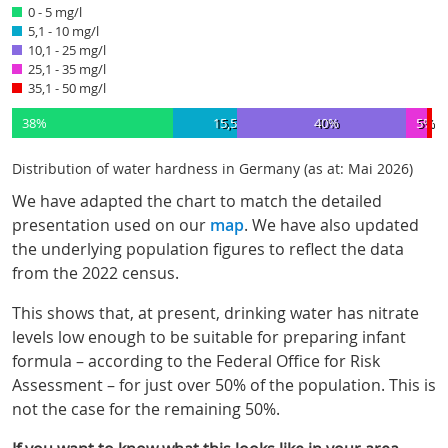
0 - 5 mg/l
5,1 - 10 mg/l
10,1 - 25 mg/l
25,1 - 35 mg/l
35,1 - 50 mg/l
38%
15,5%
40%
5%
1
Distribution of water hardness in Germany (as at: Mai 2026)
We have adapted the chart to match the detailed
presentation used on our
map
. We have also updated
the underlying population figures to reflect the data
from the 2022 census.
This shows that, at present, drinking water has nitrate
levels low enough to be suitable for preparing infant
formula – according to the Federal Office for Risk
Assessment – for just over 50% of the population. This is
not the case for the remaining 50%.