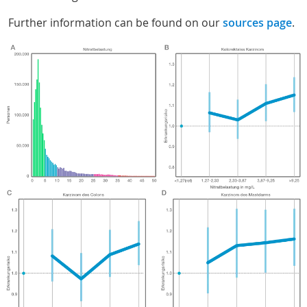
Further information can be found on our
sources page
.