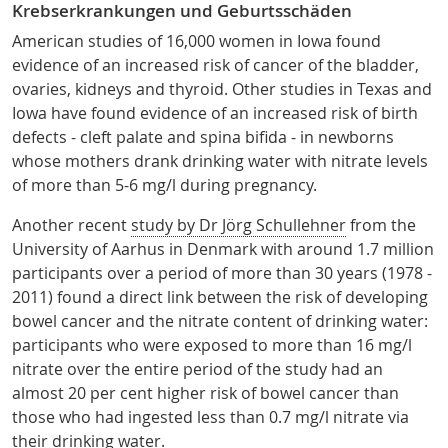
Krebserkrankungen und Geburtsschäden
American studies of 16,000 women in Iowa found
evidence of an increased risk of cancer of the bladder,
ovaries, kidneys and thyroid. Other studies in Texas and
Iowa have found evidence of an increased risk of birth
defects - cleft palate and spina bifida - in newborns
whose mothers drank drinking water with nitrate levels
of more than 5-6 mg/l during pregnancy.
Another recent
study by Dr Jörg Schullehner
from the
University of Aarhus in Denmark with around 1.7 million
participants over a period of more than 30 years (1978 -
2011) found a direct link between the risk of developing
bowel cancer and the nitrate content of drinking water:
participants who were exposed to more than 16 mg/l
nitrate over the entire period of the study had an
almost 20 per cent higher risk of bowel cancer than
those who had ingested less than 0.7 mg/l nitrate via
their drinking water.