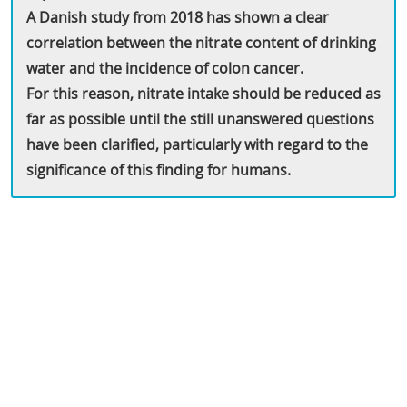
A Danish study from 2018 has shown a clear
correlation between the nitrate content of drinking
water and the incidence of colon cancer.
For this reason, nitrate intake should be reduced as
far as possible until the still unanswered questions
have been clarified, particularly with regard to the
significance of this finding for humans.