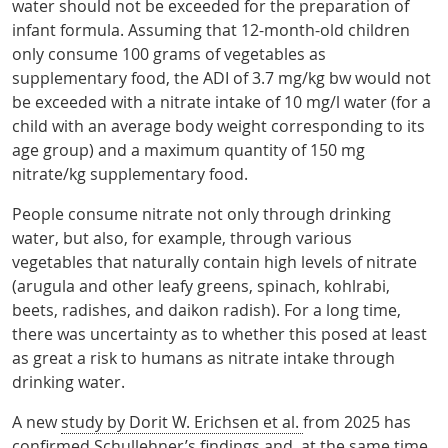
water should not be exceeded for the preparation of
infant formula. Assuming that 12-month-old children
only consume 100 grams of vegetables as
supplementary food, the ADI of 3.7 mg/kg bw would not
be exceeded with a nitrate intake of 10 mg/l water (for a
child with an average body weight corresponding to its
age group) and a maximum quantity of 150 mg
nitrate/kg supplementary food.
People consume nitrate not only through drinking
water, but also, for example, through various
vegetables that naturally contain high levels of nitrate
(arugula and other leafy greens, spinach, kohlrabi,
beets, radishes, and daikon radish). For a long time,
there was uncertainty as to whether this posed at least
as great a risk to humans as nitrate intake through
drinking water.
A new
study by Dorit W. Erichsen et al.
from 2025 has
confirmed Schullehner’s findings and, at the same time,