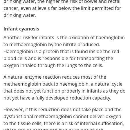
drinking water, the higher the risk of bowel and rectal
cancer, even at levels far below the limit permitted for
drinking water.
Infant cyanosis
Another risk for infants is the oxidation of haemoglobin
to methaemoglobin by the nitrite produced.
Haemoglobin is a protein that is found inside the red
blood cells and is responsible for transporting the
oxygen inhaled through the lungs to the cells.
A natural enzyme reaction reduces most of the
methaemoglobin back to haemoglobin, a natural cycle
that does not yet function properly in infants as they do
not yet have a fully developed reduction capacity.
However, if this reduction does not take place and the
dysfunctional methaemoglobin cannot deliver oxygen
to the tissue cells, there is a risk of internal suffocation,