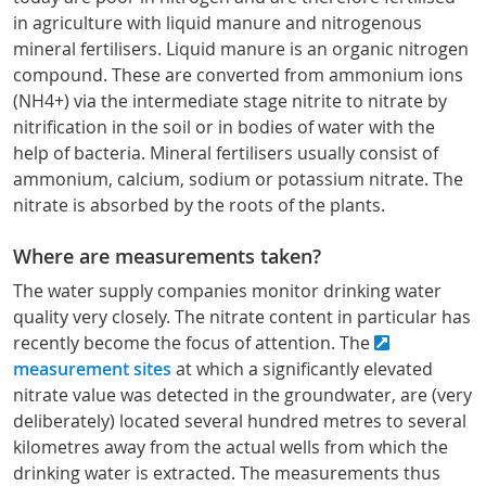
in agriculture with liquid manure and nitrogenous
mineral fertilisers. Liquid manure is an organic nitrogen
compound. These are converted from ammonium ions
(NH4+) via the intermediate stage nitrite to nitrate by
nitrification in the soil or in bodies of water with the
help of bacteria. Mineral fertilisers usually consist of
ammonium, calcium, sodium or potassium nitrate. The
nitrate is absorbed by the roots of the plants.
Where are measurements taken?
The water supply companies monitor drinking water
quality very closely. The nitrate content in particular has
recently become the focus of attention. The
measurement sites
at which a significantly elevated
nitrate value was detected in the groundwater, are (very
deliberately) located several hundred metres to several
kilometres away from the actual wells from which the
drinking water is extracted. The measurements thus