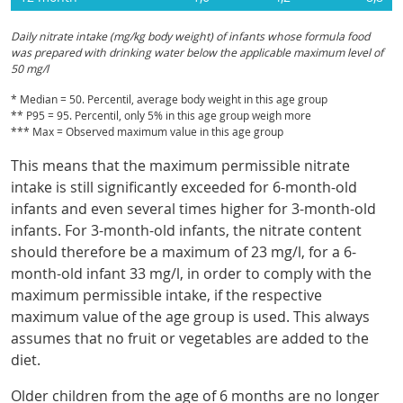
Daily nitrate intake (mg/kg body weight) of infants whose formula food
was prepared with drinking water below the applicable maximum level of
50 mg/l
* Median = 50. Percentil, average body weight in this age group
** P95 = 95. Percentil, only 5% in this age group weigh more
*** Max = Observed maximum value in this age group
This means that the maximum permissible nitrate
intake is still significantly exceeded for 6-month-old
infants and even several times higher for 3-month-old
infants. For 3-month-old infants, the nitrate content
should therefore be a maximum of 23 mg/l, for a 6-
month-old infant 33 mg/l, in order to comply with the
maximum permissible intake, if the respective
maximum value of the age group is used. This always
assumes that no fruit or vegetables are added to the
diet.
Older children from the age of 6 months are no longer