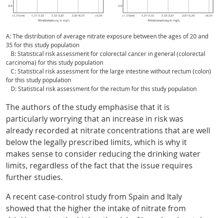
A: The distribution of average nitrate exposure between the ages of 20 and
35 for this study population
B: Statistical risk assessment for colorectal cancer in general (colorectal
carcinoma) for this study population
C: Statistical risk assessment for the large intestine without rectum (colon)
for this study population
D: Statistical risk assessment for the rectum for this study population
The authors of the study emphasise that it is
particularly worrying that an increase in risk was
already recorded at nitrate concentrations that are well
below the legally prescribed limits, which is why it
makes sense to consider reducing the drinking water
limits, regardless of the fact that the issue requires
further studies.
A recent case-control study from Spain and Italy
showed that the higher the intake of nitrate from