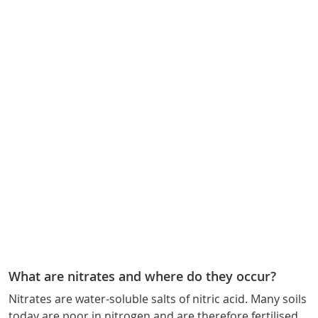
What are nitrates and where do they occur?
Nitrates are water-soluble salts of nitric acid. Many soils
today are poor in nitrogen and are therefore fertilised