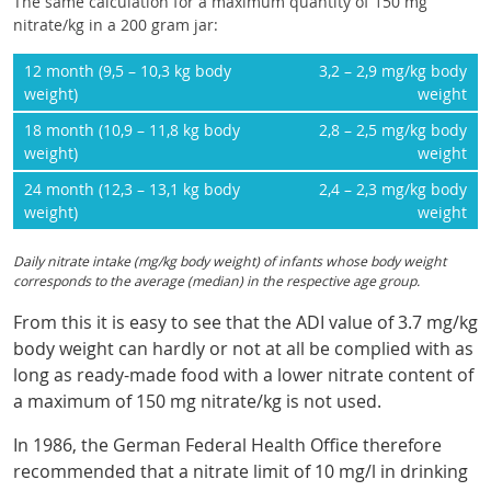
The same calculation for a maximum quantity of 150 mg
nitrate/kg in a 200 gram jar:
12 month (9,5 – 10,3 kg body
3,2 – 2,9 mg/kg body
weight)
weight
18 month (10,9 – 11,8 kg body
2,8 – 2,5 mg/kg body
weight)
weight
24 month (12,3 – 13,1 kg body
2,4 – 2,3 mg/kg body
weight)
weight
Daily nitrate intake (mg/kg body weight) of infants whose body weight
corresponds to the average (median) in the respective age group.
From this it is easy to see that the ADI value of 3.7 mg/kg
body weight can hardly or not at all be complied with as
long as ready-made food with a lower nitrate content of
a maximum of 150 mg nitrate/kg is not used.
In 1986, the German Federal Health Office therefore
recommended that a nitrate limit of 10 mg/l in drinking