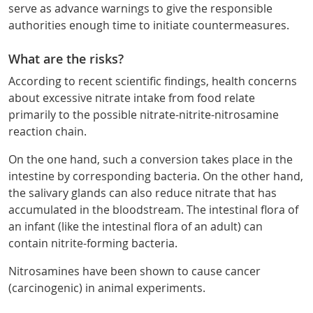
serve as advance warnings to give the responsible
authorities enough time to initiate countermeasures.
What are the risks?
According to recent scientific findings, health concerns
about excessive nitrate intake from food relate
primarily to the possible nitrate-nitrite-nitrosamine
reaction chain.
On the one hand, such a conversion takes place in the
intestine by corresponding bacteria. On the other hand,
the salivary glands can also reduce nitrate that has
accumulated in the bloodstream. The intestinal flora of
an infant (like the intestinal flora of an adult) can
contain nitrite-forming bacteria.
Nitrosamines have been shown to cause cancer
(carcinogenic) in animal experiments.