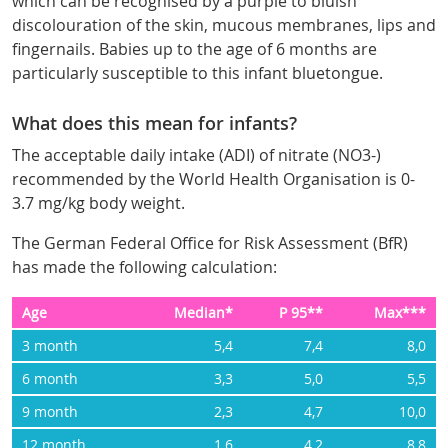
which can be recognised by a purple to bluish
discolouration of the skin, mucous membranes, lips and
fingernails. Babies up to the age of 6 months are
particularly susceptible to this infant bluetongue.
What does this mean for infants?
The acceptable daily intake (ADI) of nitrate (NO3-)
recommended by the World Health Organisation is 0-
3.7 mg/kg body weight.
The German Federal Office for Risk Assessment (BfR)
has made the following calculation:
Age
Median*
P 95**
Max***
3 month
5,4
7,4
8,0
6 month
3,3
5,0
5,5
9 month
2,3
4,7
10,0
12 month
1,6
4,2
8,8